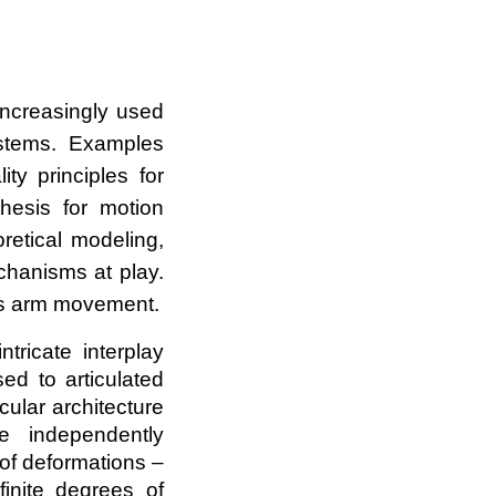
increasingly used
stems. Examples
ty principles for
thesis for motion
retical modeling,
chanisms at play.
pus arm movement.
tricate interplay
d to articulated
ular architecture
e independently
 of deformations –
finite degrees of