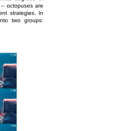
k – octopuses are
nt strategies. In
into two groups: