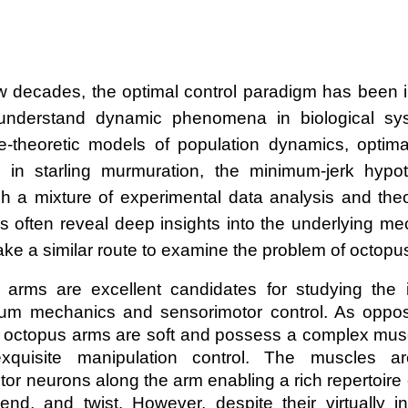
w decades, the optimal control paradigm has been 
 understand dynamic phenomena in biological sy
theoretic models of population dynamics, optimali
n in starling murmuration, the minimum-jerk hypo
h a mixture of experimental data analysis and theo
 often reveal deep insights into the underlying me
 take a similar route to examine the problem of octo
 arms are excellent candidates for studying the in
um mechanics and sensorimotor control. As oppose
 octopus arms are soft and possess a complex musc
exquisite manipulation control. The muscles ar
or neurons along the arm enabling a rich repertoire
bend, and twist. However, despite their virtually in