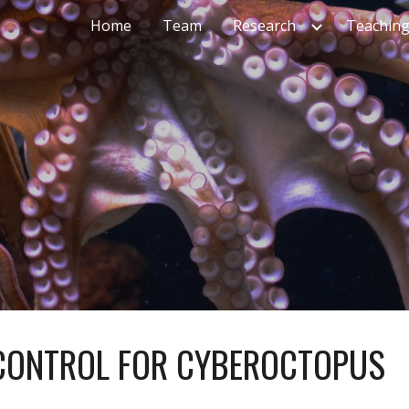
Home
Team
Research
Teachin
ip to main content
Skip to navigat
CONTROL FOR CYBEROCTOPUS