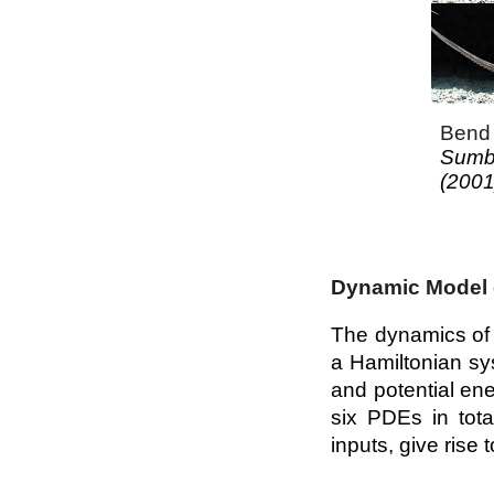
Bend 
Sumbr
(2001
Dynamic Model 
The dynamics of 
a Hamiltonian sys
and potential en
six PDEs in tota
inputs, give rise 