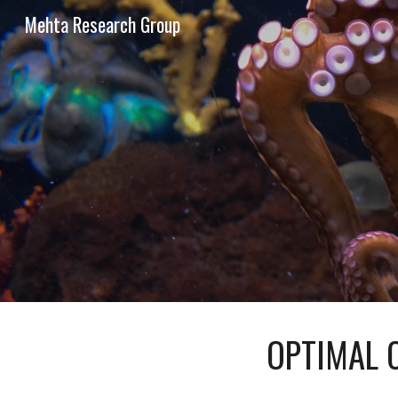
Mehta Research Group
Sk
OPTIMAL 