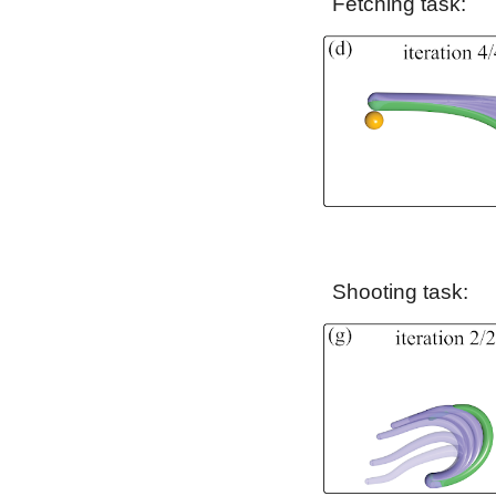
Fetching
task:
Shooting
task: