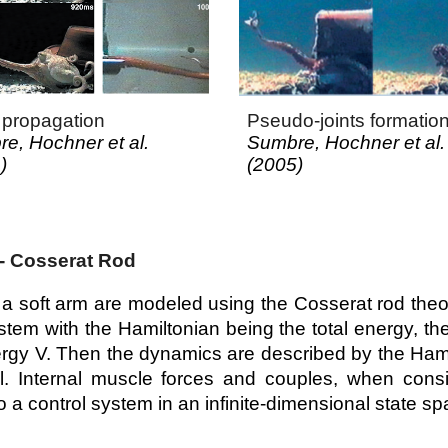
propagation
Pseudo-joints formatio
e, Hochner et al.
Sumbre, Hochner et al.
)
(200
5
)
- Cosserat Rod
a soft arm are modeled using the Cosserat rod theo
tem with the Hamiltonian being the total energy, th
ergy V. Then the dynamics are described by the Hami
l. Internal muscle forces and couples, when cons
to a control system in an infinite-dimensional state s