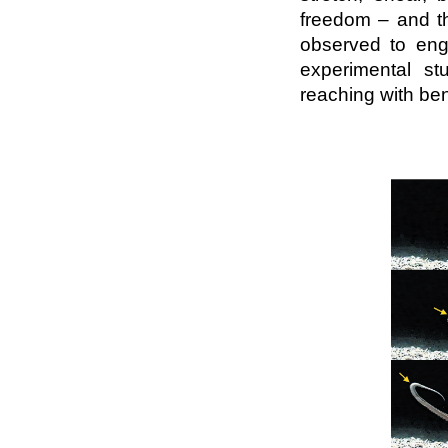
freedom – and th
observed to enga
experimental st
reaching with ben