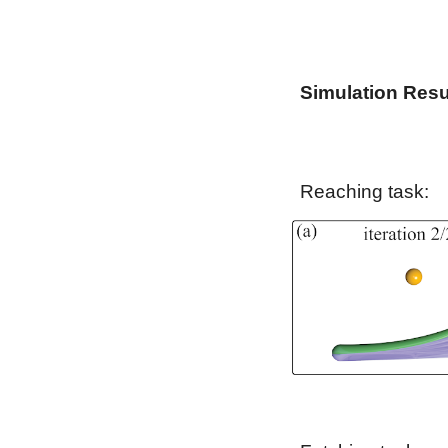
Simulation Resu
Reaching task: