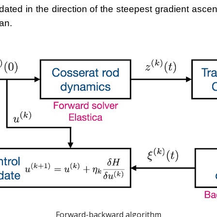
dated in the direction of the steepest gradient asc
an.
Forward-backward algorithm