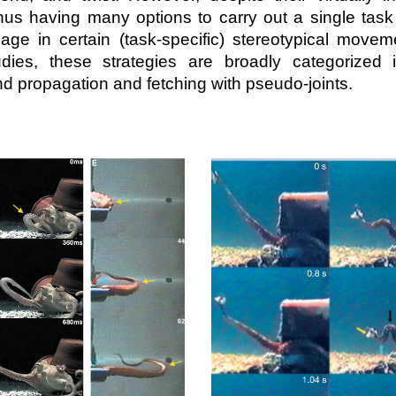
us having many options to carry out a single tas
ge in certain (task-specific) stereotypical moveme
udies, these strategies are broadly categorized 
d propagation and fetching with pseudo-joints.