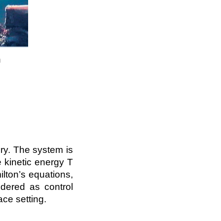
n
ry. The system is
e kinetic energy T
lton’s equations,
idered as control
pace setting.