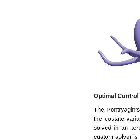
Optimal Control
The Pontryagin’s
the costate vari
solved in an ite
custom solver is