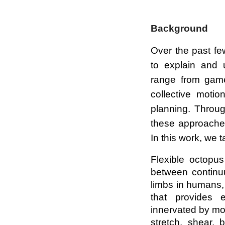
Background
Over the past fe
to explain and
range from game-
collective motio
planning. Throug
these approaches
In this work, we
Flexible octopus
between continu
limbs in humans,
that provides 
innervated by mot
stretch, shear, 