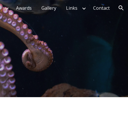
g
Awards
Gallery
Links
Contact
ion