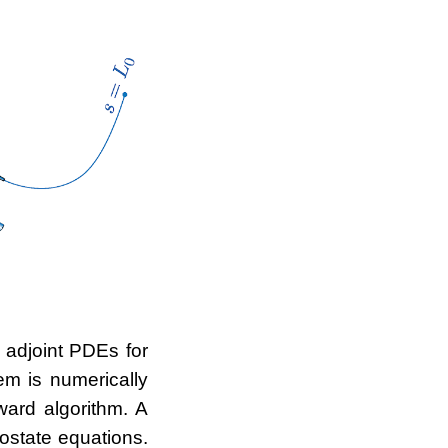
 adjoint PDEs for
em is numerically
ward algorithm. A
ostate equations.