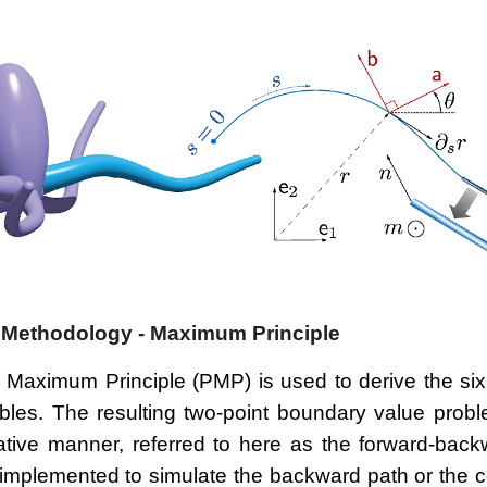
 Methodology - Maximum Principle
 Maximum Principle (PMP) is used to derive the six
ables. The resulting two-point boundary value probl
rative manner, referred to here as the forward-back
 implemented to simulate the backward path or the c