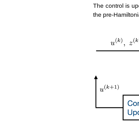
The control is up
the pre-Hamiltoni