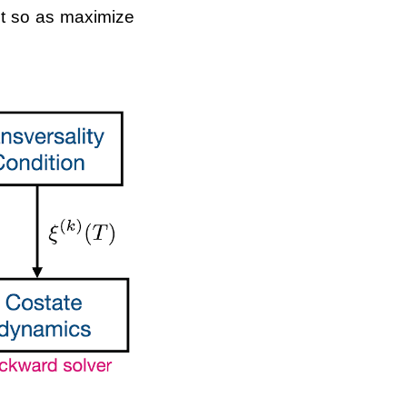
ent so as maximize