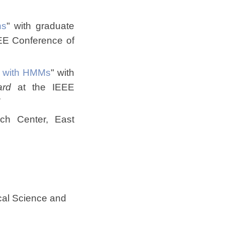
ns
" with graduate
EE Conference of
es with HMMs
" with
ard
at the IEEE
7
ch Center, East
cal Science and