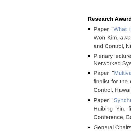
Research Awar
Paper "
What i
Won Kim,
awa
and Control, 
Plenary lectur
Networked Sys
Paper
"
Multiv
finalist for the
Control, Hawa
Paper "
Synchr
Huibing Yin, f
Conference, B
General Chairs