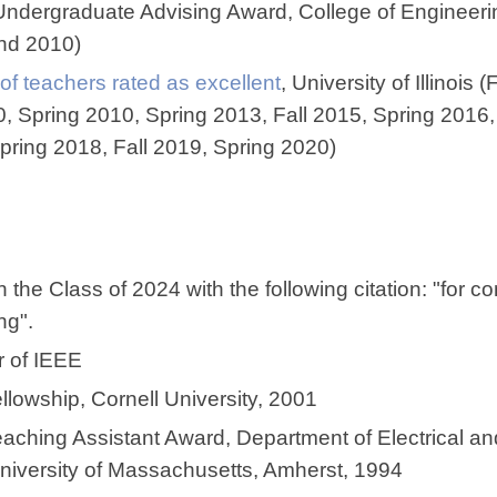
Undergraduate Advising Award, College of Engineerin
and 2010)
 of teachers rated as excellent
, University of Illinois 
0, Spring 2010, Spring 2013, Fall 2015, Spring 2016,
pring 2018, Fall 2019, Spring 2020)
 the Class of 2024 with the following citation: "for co
ing".
 of IEEE
owship, Cornell University, 2001
aching Assistant Award, Department of Electrical a
niversity of Massachusetts, Amherst, 1994