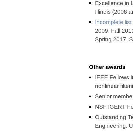
Excellence in 
Illinois (2008 
Incomplete list
2009, Fall 201
Spring 2017, S
Other awards
IEEE Fellows in
nonlinear filter
Senior member
NSF IGERT Fell
Outstanding Te
Engineering, U