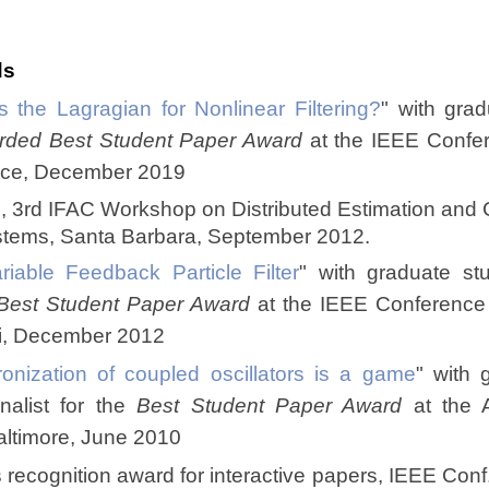
ds
s the Lagragian for Nonlinear Filtering?
" with grad
rded Best Student Paper Award
at the IEEE Confer
Nice, December 2019
e, 3rd IFAC Workshop on Distributed Estimation and C
tems, Santa Barbara, September 2012.
ariable Feedback Particle Filter
" with graduate st
Best Student Paper Award
at the IEEE Conference
ii, December 2012
onization of coupled oscillators is a game
" with 
inalist for the
Best Student Paper Award
at the A
altimore, June 2010
 recognition award for interactive papers, IEEE Conf