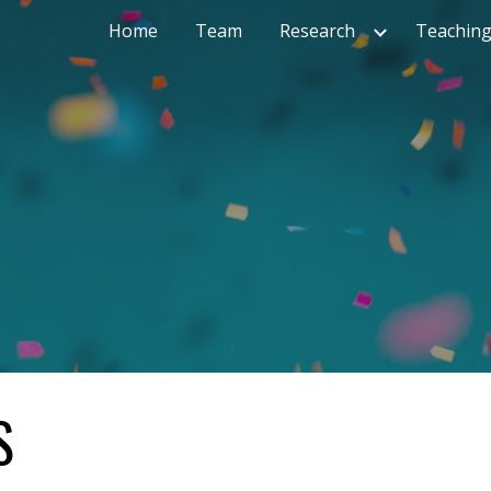
Home
Team
Research
Teachin
ip to main content
Skip to navigat
S