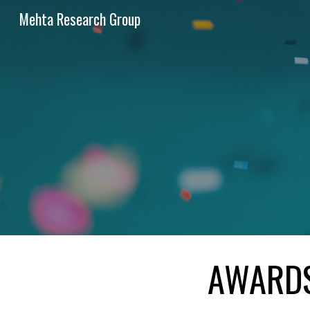
Mehta Research Group
Sk
AWARD