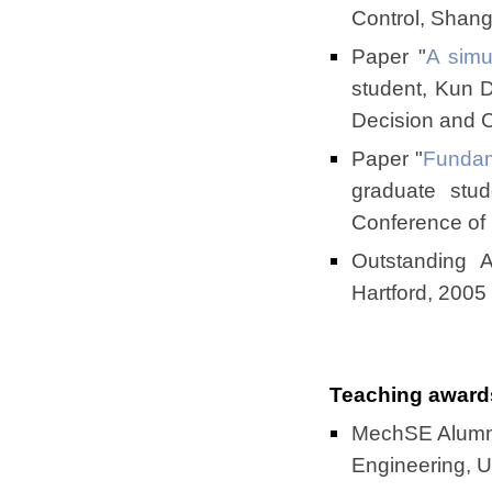
Control, Shan
Paper "
A simu
student, Kun 
Decision and 
Paper "
Fundam
graduate stu
Conference of
Outstanding 
Hartford, 2005
Teaching award
MechSE Alumni
Engineering, Uni