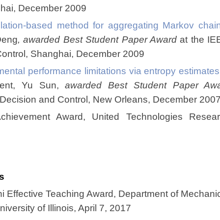
ghai, December 2009
lation-based method for aggregating Markov chai
Deng
, awarded Best Student Paper Award
at the IE
Control, Shanghai, December 2009
ental performance limitations via entropy estimat
dent, Yu Sun,
awarded Best Student Paper Aw
 Decision and Control, New Orleans, December 200
Achievement Award, United Technologies Resear
s
 Effective Teaching Award, Department of Mechani
versity of Illinois, April 7, 2017