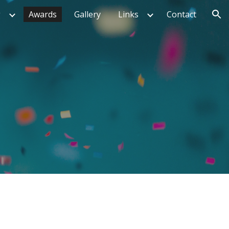
g
Awards
Gallery
Links
Contact
ion