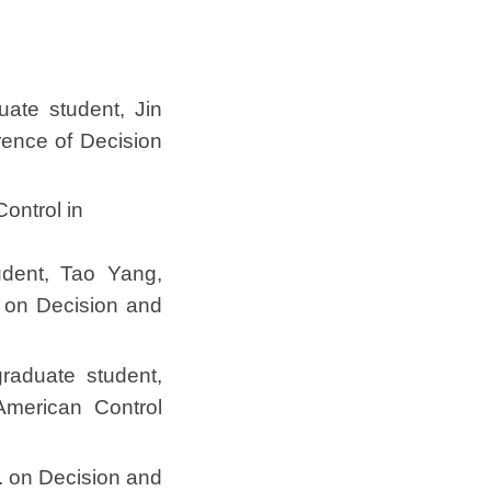
uate student, Jin
ence of Decision
ontrol in
udent, Tao Yang,
 on Decision and
graduate student,
merican Control
. on Decision and