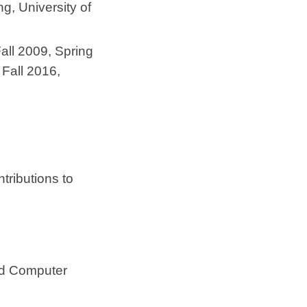
g, University of
(Fall 2009, Spring
 Fall 2016,
ntributions to
nd Computer