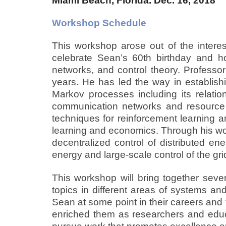
Miami Beach, Florida. Dec. 16, 2018
Workshop Schedule
This workshop arose out of the intere
celebrate Sean’s 60th birthday and ho
networks, and control theory. Professo
years. He has led the way in establish
Markov processes including its relatio
communication networks and resource 
techniques for reinforcement learning a
learning and economics. Through his wor
decentralized control of distributed e
energy and large-scale control of the gri
This workshop will bring together seve
topics in different areas of systems and
Sean at some point in their careers and 
enriched them as researchers and educat