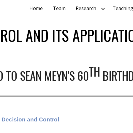
Home
Team
Research
Teachin
ip to main content
Skip to navigat
ROL AND ITS APPLICATI
TH
D TO SEAN MEYN'S
60
BIRTH
Decision and Control