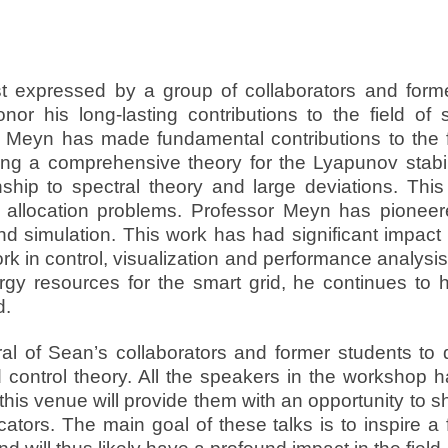
st expressed by a group of collaborators and for
nor his long-lasting contributions to the field of
r Meyn has made fundamental contributions to the fi
ing a comprehensive theory for the Lyapunov stabi
nship to spectral theory and large deviations. Thi
allocation problems. Professor Meyn has pioneere
nd simulation. This work has had significant impact 
k in control, visualization and performance analysis
nergy resources for the smart grid, he continues t
d.
ral of Sean’s collaborators and former students t
 control theory. All the speakers in the workshop h
this venue will provide them with an opportunity to 
ors. The main goal of these talks is to inspire a 