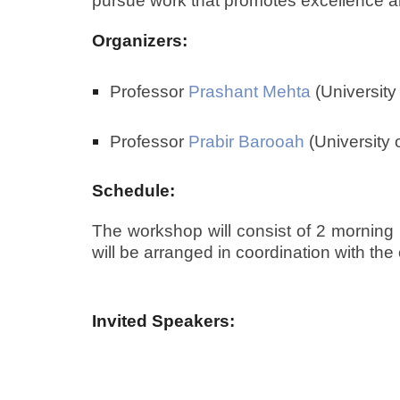
pursue work that promotes excellence and 
Organizers:
Professor
Prashant Mehta
(University
Professor
Prabir Barooah
(University o
Schedule:
The workshop will consist of 2 morning s
will be arranged in coordination with th
Invited Speakers: