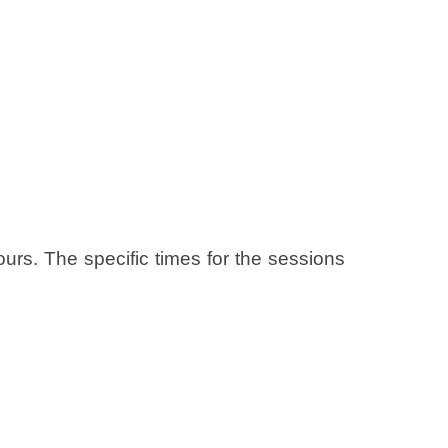
ours. The specific times for the sessions