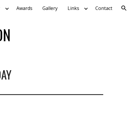
g
Awards
Gallery
Links
Contact
ion
ON
DAY