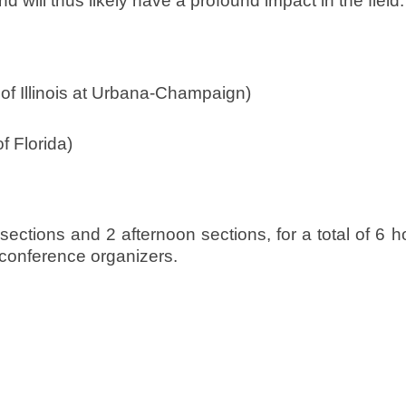
will thus likely have a profound impact in the field.
 of Illinois at Urbana-Champaign)
f Florida)
ections and 2 afternoon sections, for a total of 6 h
e conference organizers.