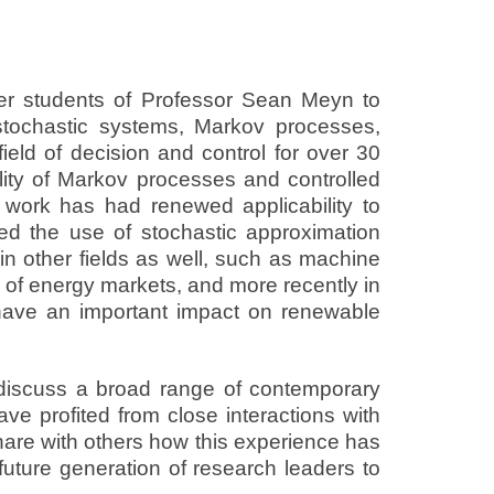
mer students of Professor Sean Meyn to
 stochastic systems, Markov processes,
eld of decision and control for over 30
lity of Markov processes and controlled
s work has had renewed applicability to
d the use of stochastic approximation
in other fields as well, such as machine
 of energy markets, and more recently in
o have an important impact on renewable
o discuss a broad range of contemporary
ave profited from close interactions with
share with others how this experience has
future generation of research leaders to