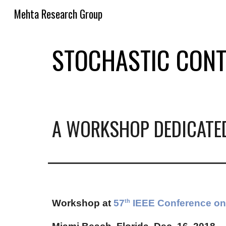
Mehta Research Group
Sk
STOCHASTIC CONT
A WORKSHOP DEDICATE
Workshop at
57
IEEE Conference on 
th