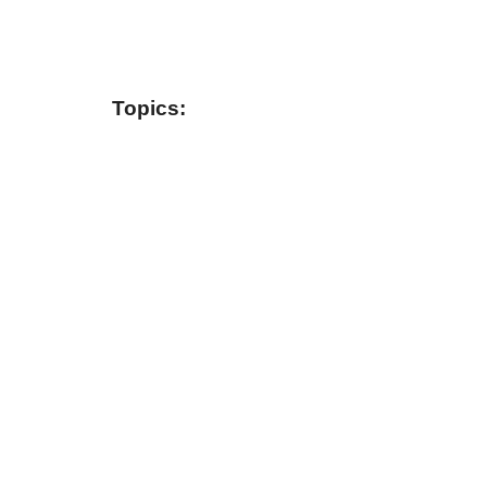
Topics: